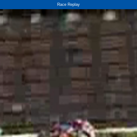
Race Replay