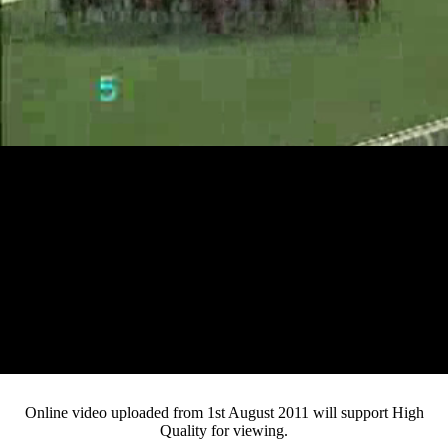
Loaded
:
Mute
Progress
:
0%
Current
0:13
/
Duration
4:21
0%
Pause
Fullsc
Online video uploaded from 1st August 2011 will support High
Quality for viewing.
Time