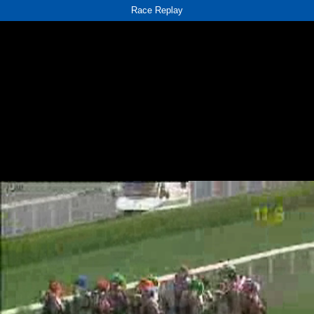
Race Replay