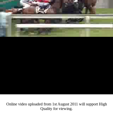
Loaded
:
Mute
Progress
:
Current
0:13
0%
/
Duration
2:46
0%
Pause
Fullsc
Online video uploaded from 1st August 2011 will support High
Quality for viewing.
Time