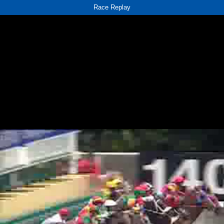
Race Replay