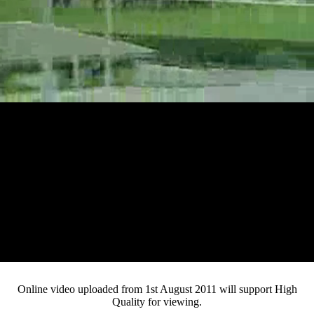
Loaded
:
Mute
Progress
:
Current
0:13
0%
/
Duration
3:03
0%
Pause
Fullsc
Online video uploaded from 1st August 2011 will support High
Quality for viewing.
Time