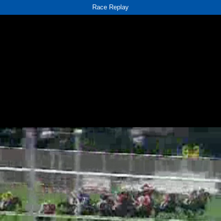
Race Replay