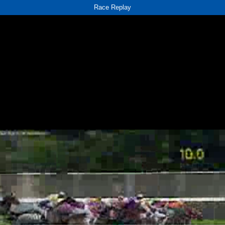
Race Replay