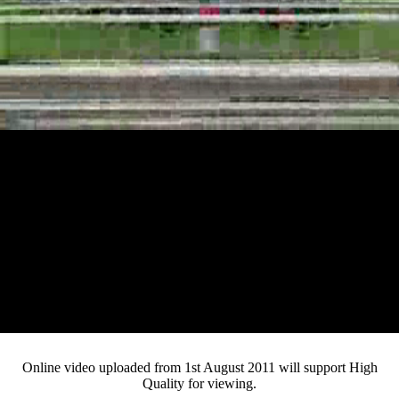
Loaded
:
Mute
Progress
:
Current
0:12
0%
/
Duration
2:29
0%
Pause
Fullsc
Online video uploaded from 1st August 2011 will support High
Quality for viewing.
Time