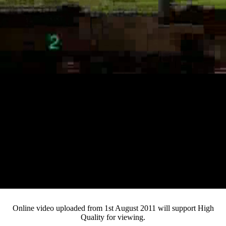
Loaded
:
Mute
Progress
:
0%
Current
0:12
/
Duration
3:25
0%
Pause
Fullsc
Online video uploaded from 1st August 2011 will support High
Quality for viewing.
Time