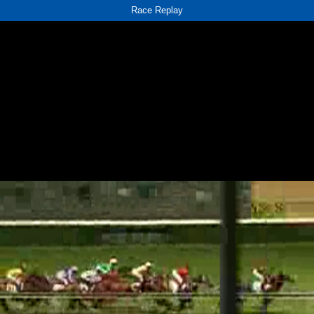
Race Replay