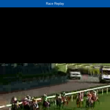
Race Replay