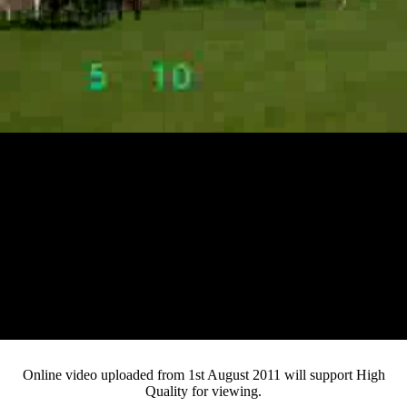
Loaded
:
Mute
Progress
:
0%
Current
0:12
/
Duration
4:56
0%
Pause
Fullsc
Online video uploaded from 1st August 2011 will support High
Quality for viewing.
Time