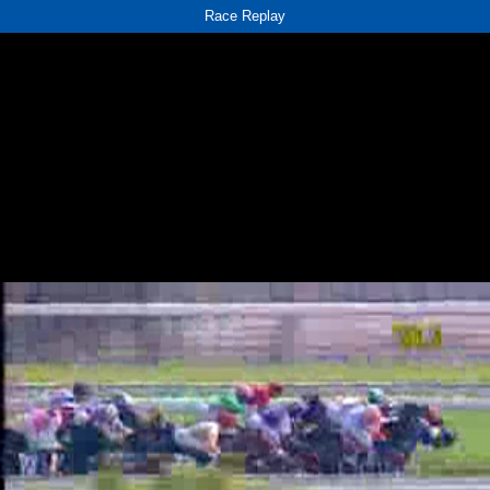
Race Replay