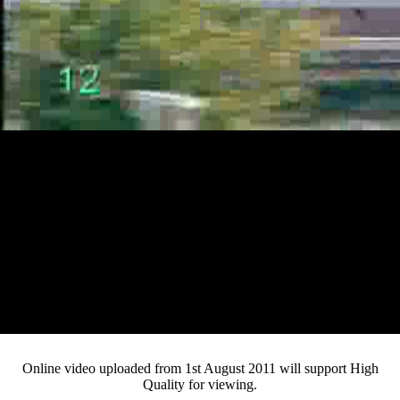
Loaded
:
Mute
Progress
:
Current
0:13
0%
/
Duration
3:03
0%
Pause
Fullsc
Online video uploaded from 1st August 2011 will support High
Quality for viewing.
Time