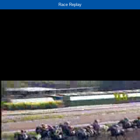
Race Replay