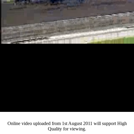
Loaded
:
Mute
Progress
:
0%
Current
0:13
/
Duration
5:06
0%
Pause
Fullsc
Online video uploaded from 1st August 2011 will support High
Quality for viewing.
Time