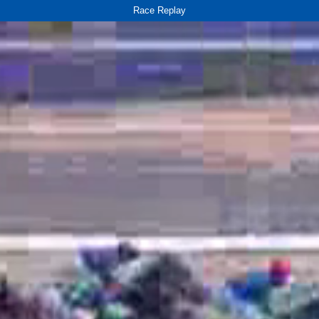
Race Replay