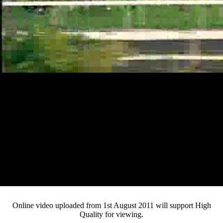
Loaded
:
Mute
Progress
:
0%
Current
0:12
/
Duration
3:53
0%
Pause
Fullsc
Online video uploaded from 1st August 2011 will support High
Quality for viewing.
Time