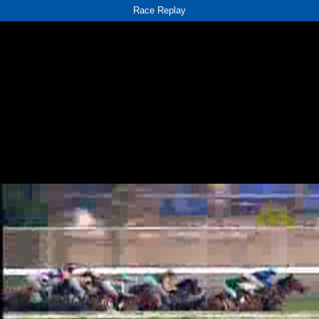
Race Replay