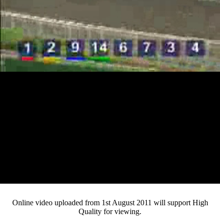
Loaded
:
Mute
Progress
:
0%
Current
0:12
/
Duration
4:27
0%
Pause
Fullsc
Online video uploaded from 1st August 2011 will support High
Quality for viewing.
Time