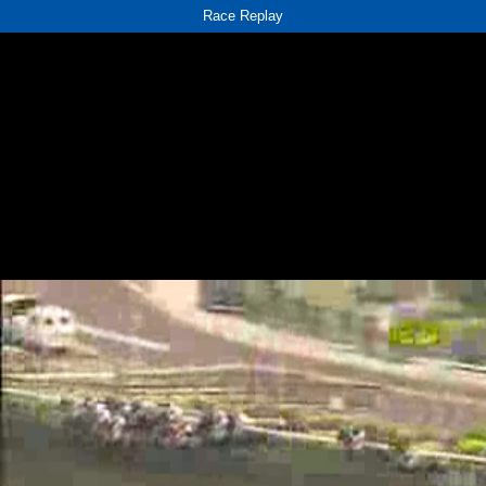
Race Replay