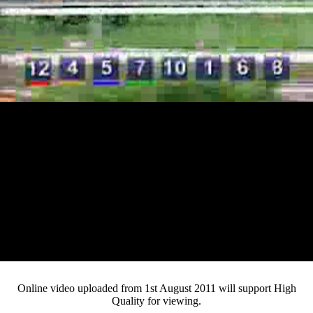
Loaded
:
Mute
Progress
:
0%
Current
0:13
/
Duration
4:03
0%
Pause
Fullsc
Online video uploaded from 1st August 2011 will support High
Quality for viewing.
Time