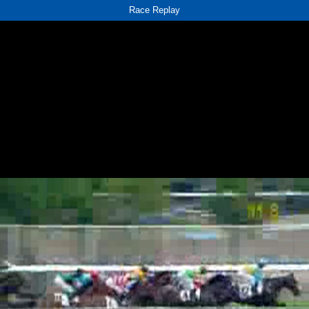
Race Replay