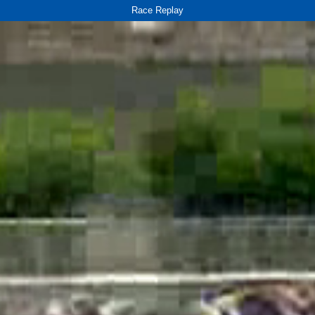
Race Replay