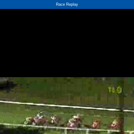
Race Replay