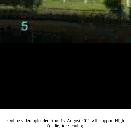
Loaded
:
Mute
Progress
:
Current
0:12
0%
/
Duration
3:04
0%
Pause
Fullsc
Online video uploaded from 1st August 2011 will support High
Quality for viewing.
Time