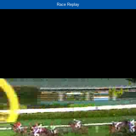
Race Replay