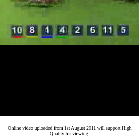
Loaded
:
Mute
Progress
:
0%
Current
0:13
/
Duration
4:20
0%
Pause
Fullsc
Online video uploaded from 1st August 2011 will support High
Quality for viewing.
Time