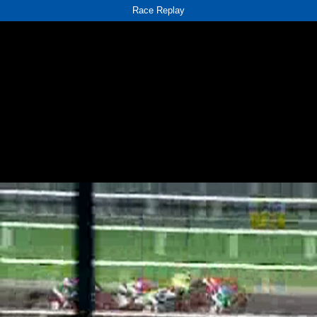
Race Replay