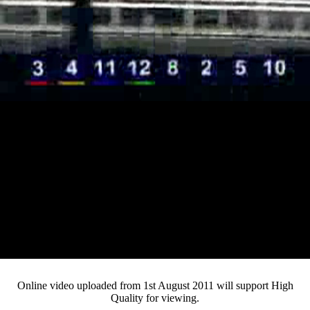
Loaded
:
Mute
Progress
:
Current
0:13
0%
/
Duration
3:24
0%
Pause
Fullsc
Online video uploaded from 1st August 2011 will support High
Quality for viewing.
Time