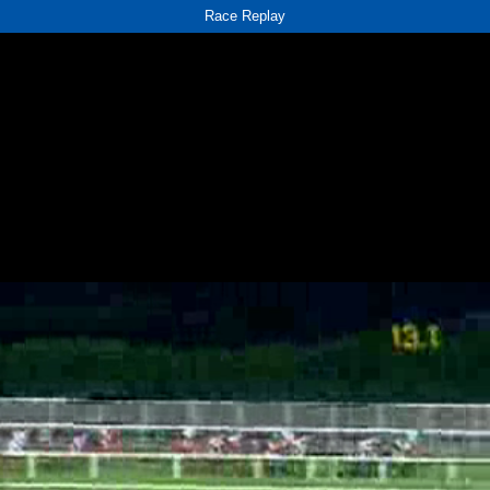
Race Replay