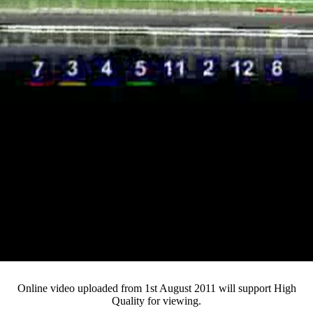
Loaded
:
Mute
Progress
:
0%
Current
0:13
/
Duration
3:54
0%
Pause
Fullsc
Online video uploaded from 1st August 2011 will support High
Quality for viewing.
Time