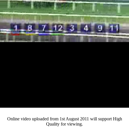
Loaded
:
Mute
Progress
:
0%
Current
0:12
/
Duration
4:12
0%
Pause
Fullsc
Online video uploaded from 1st August 2011 will support High
Quality for viewing.
Time