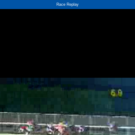
Race Replay