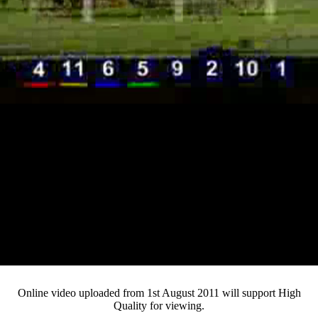
Loaded
:
Mute
Progress
:
Current
0:12
0%
/
Duration
3:19
0%
Pause
Fullsc
Online video uploaded from 1st August 2011 will support High
Quality for viewing.
Time