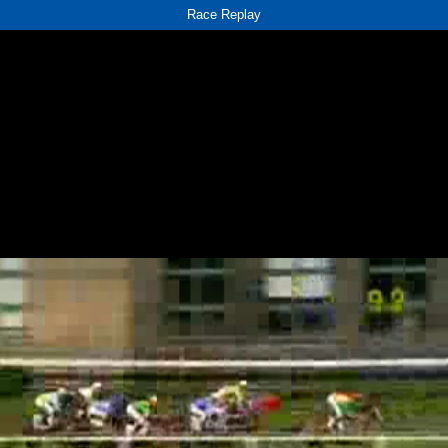
Race Replay