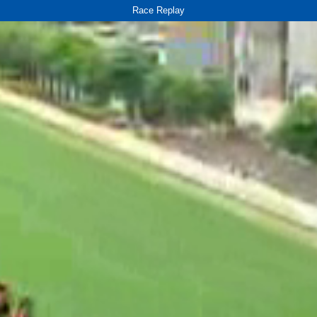
Race Replay