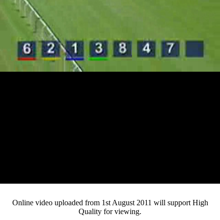
Loaded
:
Mute
Progress
:
Current
0:13
0%
/
Duration
3:07
0%
Pause
Fullsc
Online video uploaded from 1st August 2011 will support High
Quality for viewing.
Time