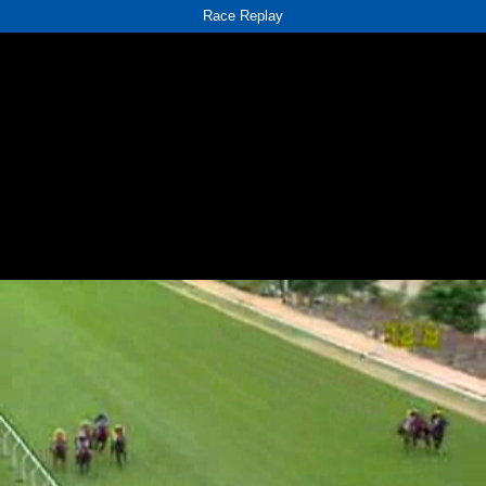
Race Replay