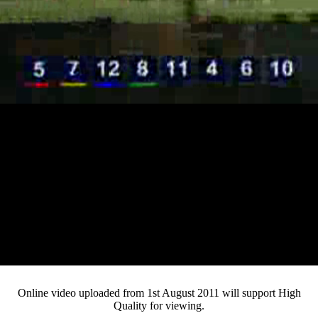
Loaded
:
Mute
Progress
:
Current
0:15
0%
/
Duration
3:17
0%
Pause
Fullsc
Online video uploaded from 1st August 2011 will support High
Quality for viewing.
Time