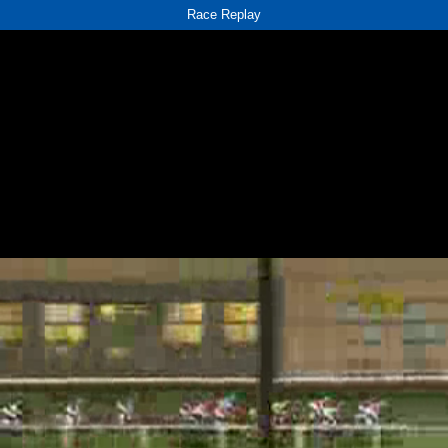
Race Replay