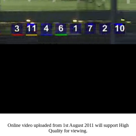
Loaded
:
Mute
Progress
:
Current
0:14
0%
/
Duration
3:23
0%
Pause
Fullsc
Online video uploaded from 1st August 2011 will support High
Quality for viewing.
Time