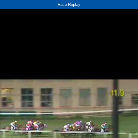
Race Replay