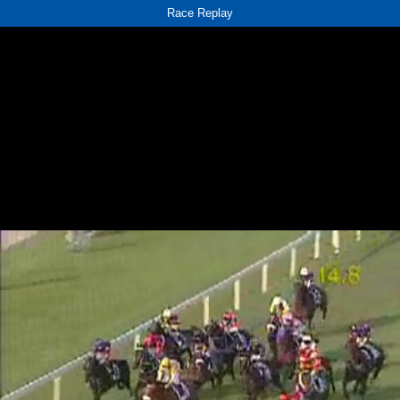
Race Replay