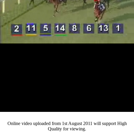
Loaded
:
Mute
Progress
:
0%
Current
0:15
/
Duration
4:09
0%
Pause
Fullsc
Online video uploaded from 1st August 2011 will support High
Quality for viewing.
Time