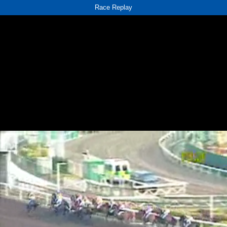
Race Replay