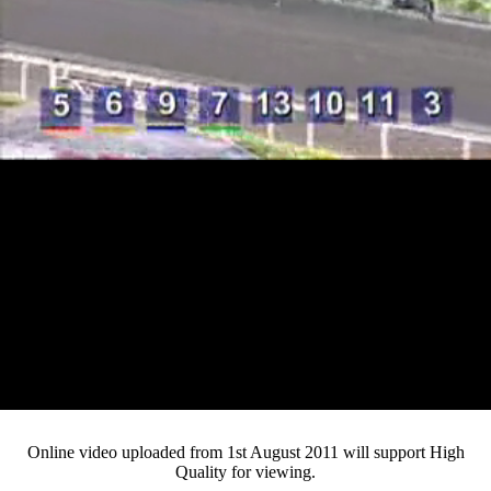
Loaded
:
Mute
Progress
:
0%
Current
0:13
/
Duration
4:40
0%
Pause
Fullsc
Online video uploaded from 1st August 2011 will support High
Quality for viewing.
Time