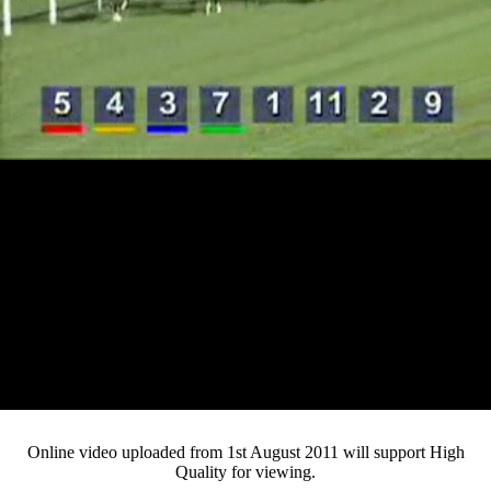
Loaded
:
Mute
Progress
:
0%
Current
0:12
/
Duration
4:43
0%
Pause
Fullsc
Online video uploaded from 1st August 2011 will support High
Quality for viewing.
Time