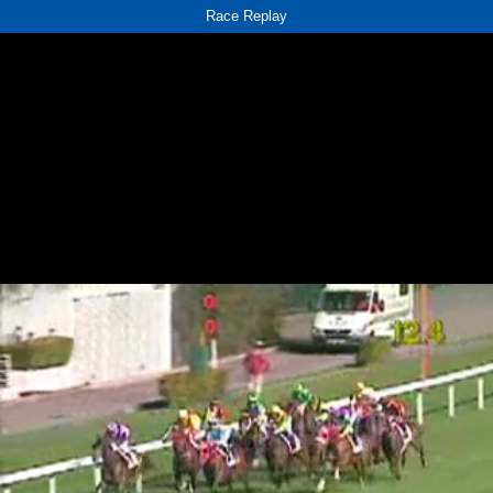
Race Replay