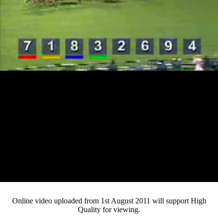
Loaded
:
Mute
Progress
:
0%
Current
0:13
/
Duration
4:15
0%
Pause
Fullsc
Online video uploaded from 1st August 2011 will support High
Quality for viewing.
Time