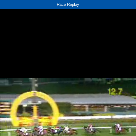
Race Replay