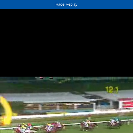
Race Replay