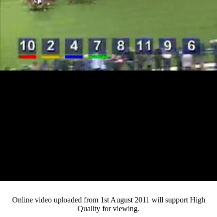
Loaded
:
Mute
Progress
:
0%
Current
0:13
/
Duration
4:21
0%
Pause
Fullsc
Online video uploaded from 1st August 2011 will support High
Quality for viewing.
Time