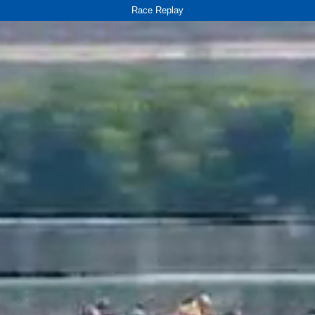
Race Replay