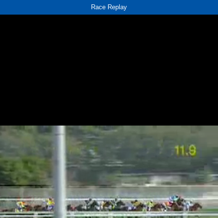
Race Replay