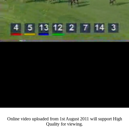
Loaded
:
Mute
Progress
:
0%
Current
0:12
/
Duration
4:22
0%
Pause
Fullsc
Online video uploaded from 1st August 2011 will support High
Quality for viewing.
Time