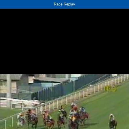
Race Replay