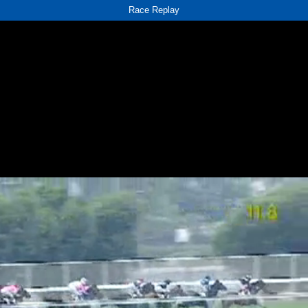
Race Replay