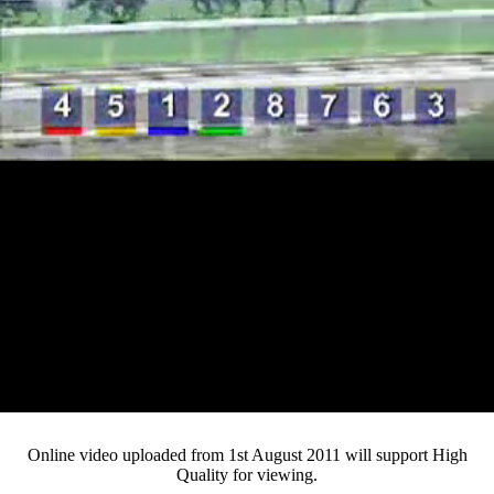
Loaded
:
Mute
Progress
:
0%
Current
0:12
/
Duration
3:32
0%
Pause
Fullsc
Online video uploaded from 1st August 2011 will support High
Quality for viewing.
Time