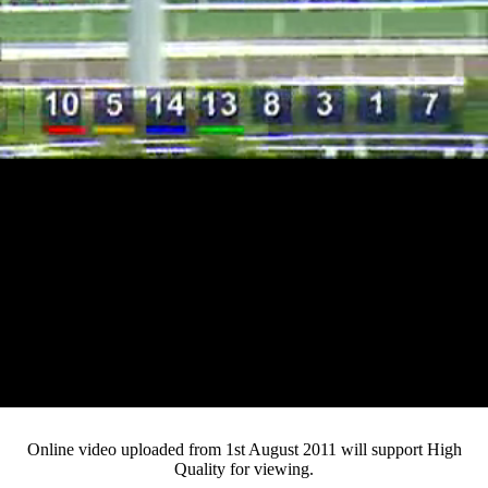
Loaded
:
Mute
Progress
:
0%
Current
0:10
/
Duration
3:58
0%
Pause
Fullsc
Online video uploaded from 1st August 2011 will support High
Quality for viewing.
Time