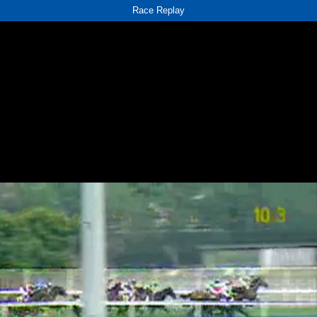
Race Replay