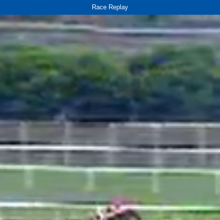
Race Replay