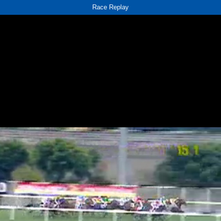
Race Replay