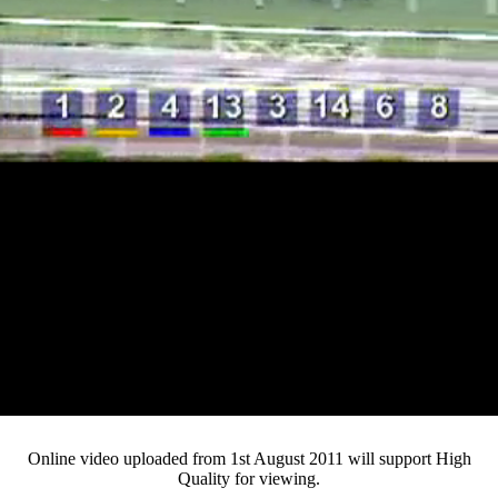
Loaded
:
Mute
Progress
:
0%
Current
0:14
/
Duration
4:20
0%
Pause
Fullsc
Online video uploaded from 1st August 2011 will support High
Quality for viewing.
Time