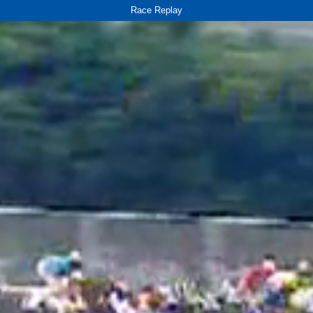
Race Replay