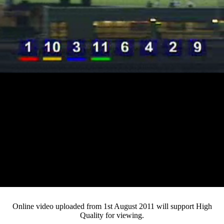
Loaded
:
Mute
Progress
:
0%
Current
0:12
/
Duration
3:25
0%
Pause
Fullsc
Online video uploaded from 1st August 2011 will support High
Quality for viewing.
Time