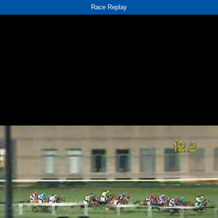
Race Replay