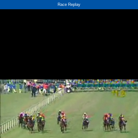
Race Replay