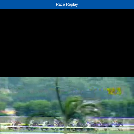
Race Replay