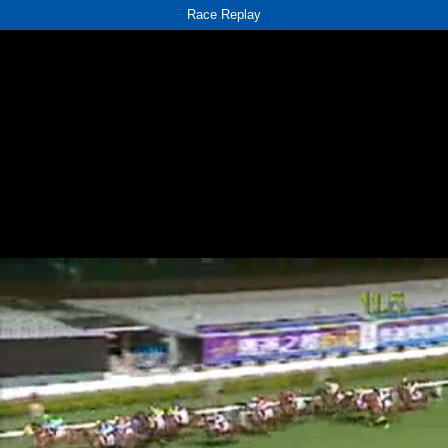
Race Replay