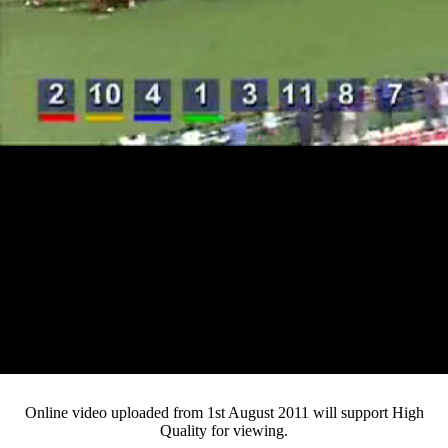
Loaded
:
Mute
Progress
:
0%
Current
0:12
/
Duration
4:22
0%
Pause
Fullsc
Online video uploaded from 1st August 2011 will support High
Quality for viewing.
Time