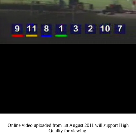
Loaded
:
Mute
Progress
:
0%
Current
0:12
/
Duration
2:49
0%
Pause
Fullsc
Online video uploaded from 1st August 2011 will support High
Quality for viewing.
Time