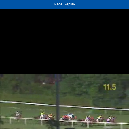
Race Replay