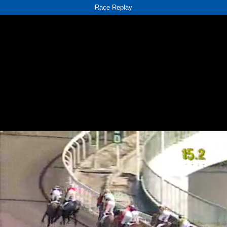
Race Replay