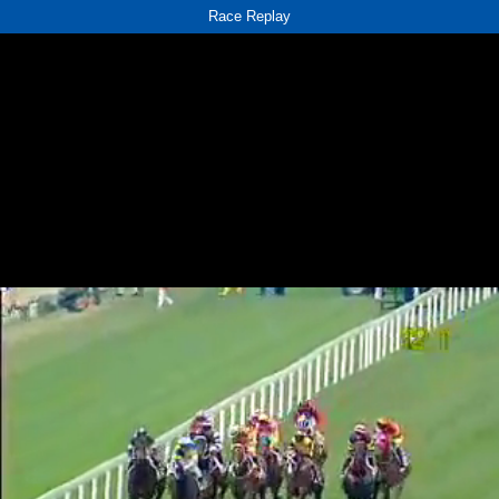
Race Replay