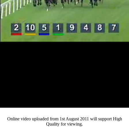
Loaded
:
Mute
Progress
:
0%
Current
0:12
/
Duration
4:54
0%
Pause
Fullsc
Online video uploaded from 1st August 2011 will support High
Quality for viewing.
Time