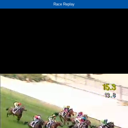
Race Replay