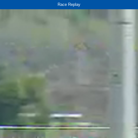
Race Replay