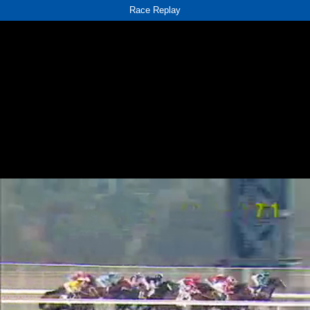
Race Replay