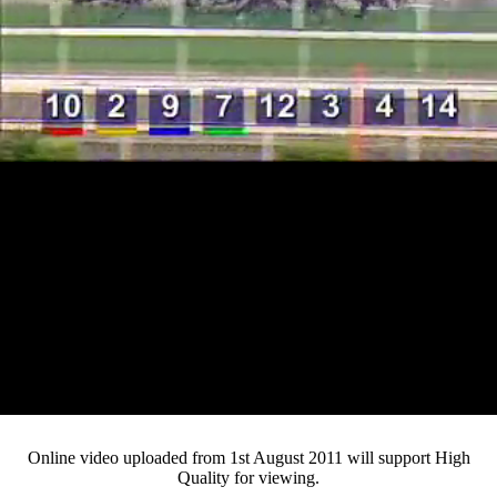
Loaded
:
Mute
Progress
:
0%
Current
0:13
/
Duration
4:02
0%
Pause
Fullsc
Online video uploaded from 1st August 2011 will support High
Quality for viewing.
Time