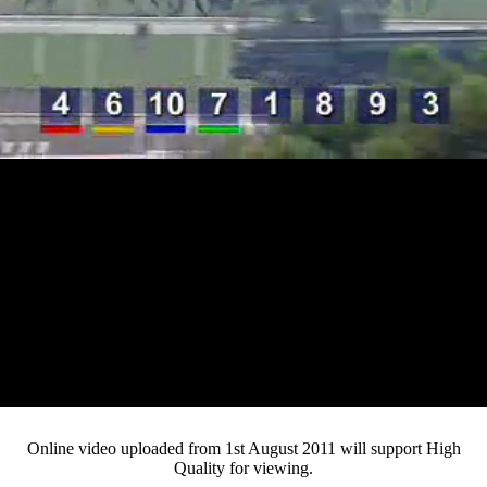
Loaded
:
Mute
Progress
:
0%
Current
0:12
/
Duration
4:32
0%
Pause
Fullsc
Online video uploaded from 1st August 2011 will support High
Quality for viewing.
Time