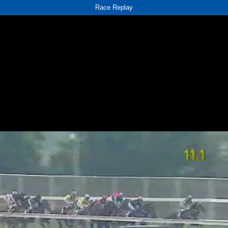
Race Replay