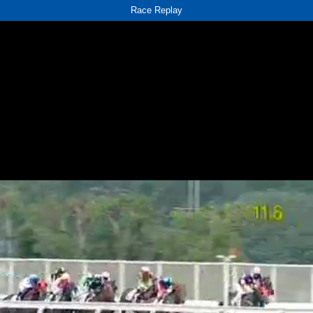
Race Replay