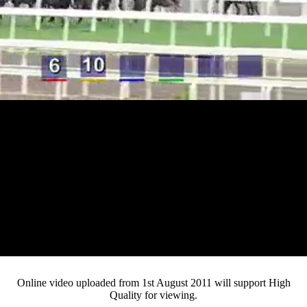
Loaded
:
Mute
Progress
:
0%
Current
0:12
/
Duration
4:03
0%
Pause
Fullsc
Online video uploaded from 1st August 2011 will support High
Quality for viewing.
Time