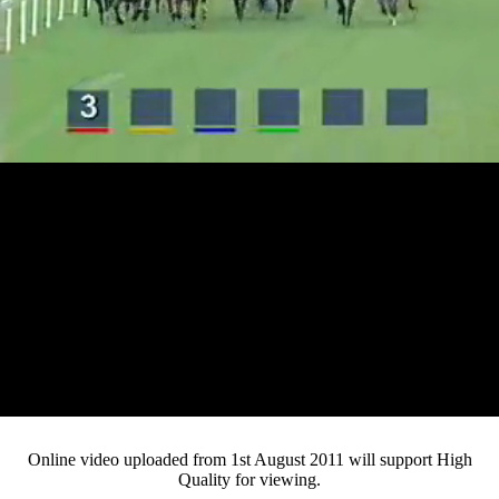
Loaded
:
Mute
Progress
:
0%
Current
0:13
/
Duration
4:53
0%
Pause
Fullsc
Online video uploaded from 1st August 2011 will support High
Quality for viewing.
Time