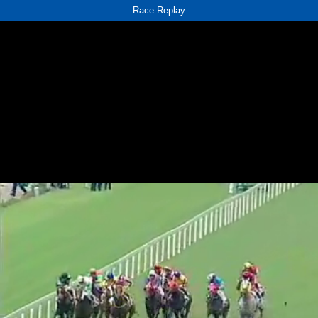
Race Replay